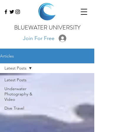
BLUEWATER UNIVERSITY
Join For Free
Articles
Latest Posts
Latest Posts
Underwater
Photography &
Video
Dive Travel