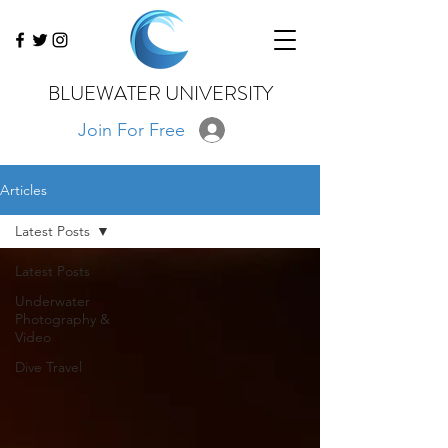
BLUEWATER UNIVERSITY
Join For Free
Articles
Latest Posts
Latest Posts
Underwater
Photography &
Video
Dive Travel