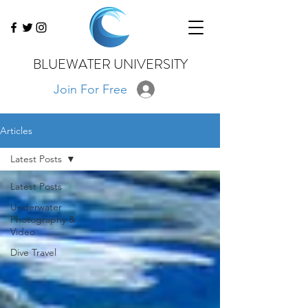
BLUEWATER UNIVERSITY
Join For Free
Articles
Latest Posts
Latest Posts
Underwater
Photography &
Video
Dive Travel