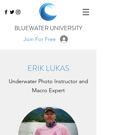
BLUEWATER UNIVERSITY
Join For Free
ERIK LUKAS
Underwater Photo Instructor and
Macro Expert