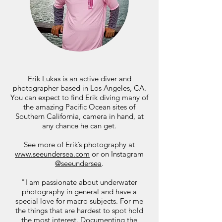
Erik Lukas is an active diver and
photographer based in Los Angeles, CA.
You can expect to find Erik diving many of
the amazing Pacific Ocean sites of
Southern California, camera in hand, at
any chance he can get.
See more of Erik’s photography at
www.seeundersea.com
or on Instagram
@seeundersea
.
"I am passionate about underwater
photography in general and have a
special love for macro subjects. For me
the things that are hardest to spot hold
the most interest. Documenting the