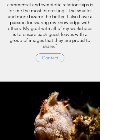
commensal and symbiotic relationships is
for me the most interesting…the smaller
and more bizarre the better. I also have a
passion for sharing my knowledge with
others. My goal with all of my workshops
is to ensure each guest leaves with a
group of images that they are proud to
share."
Contact