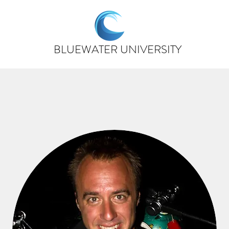
BLUEWATER UNIVERSITY