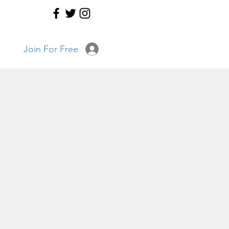
Join For Free