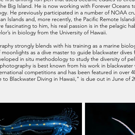
 the Big Island. He is now working with Forever Oceans t
gy. He previously participated in a number of NOAA cru
n Islands and, more recently, the Pacific Remote Islan
e fascinating to him, his real passion is in the pelagic ha
or’s in biology from the University of Hawaii.
aphy strongly blends with his training as a marine biologis
ff moonlights as a dive master to guide blackwater dives
eloped in situ methodology to study the diversity of pel
s photography is best known from his work in blackwate
ternational competitions and has been featured in over 4
 to Blackwater Diving in Hawaii," is due out in June of 2