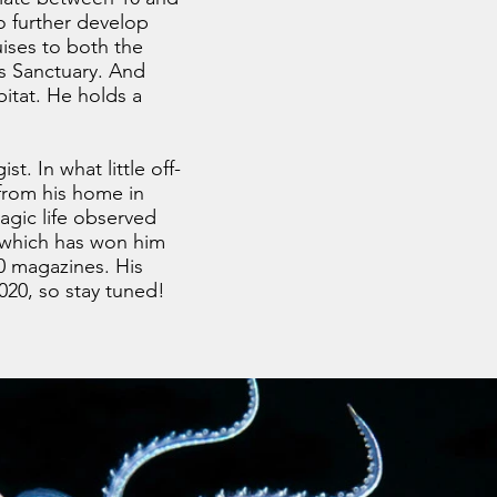
o further develop
ises to both the
ds Sanctuary. And
bitat. He holds a
t. In what little off-
 from his home in
agic life observed
r which has won him
0 magazines. His
020, so stay tuned!