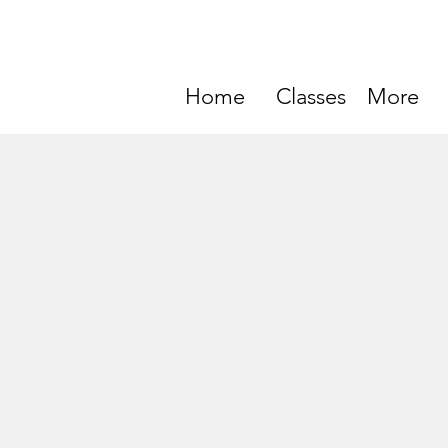
Home
Classes
More