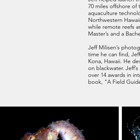
70 miles offshore of
aquaculture technolo
Northwestern Hawaiia
while remote reefs ar
Master’s and a Bachel
Jeff Milisen’s photogr
time he can find, Je
Kona, Hawaii. He dev
on blackwater. Jeff’
over 14 awards in in
book, "A Field Guide