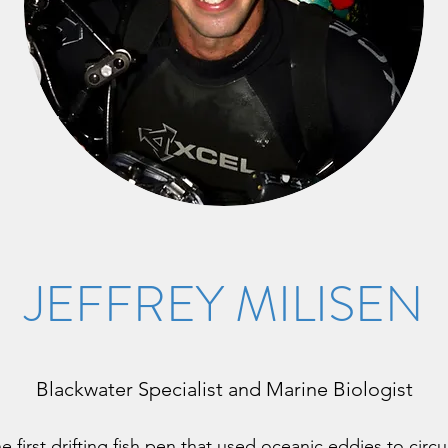
JEFFREY MILISEN
Blackwater Specialist and Marine Biologist
e first drifting fish pen that used oceanic eddies to cir