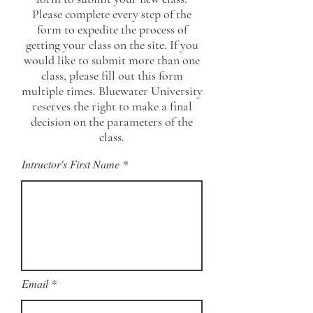
it for any purpose other than verifying
Please complete every step of the
the quality of your class.
form to expedite the process of
getting your class on the site. If you
would like to submit more than one
class, please fill out this form
multiple times. Bluewater University
reserves the right to make a final
decision on the parameters of the
class.
Intructor's First Name
Email