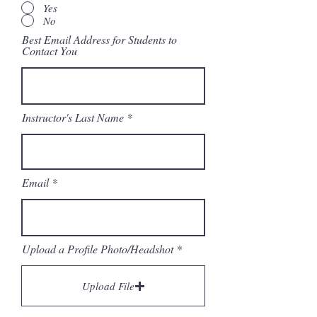
Yes
No
Best Email Address for Students to
Contact You
Instructor's Last Name
Email
Upload a Profile Photo/Headshot
Upload File