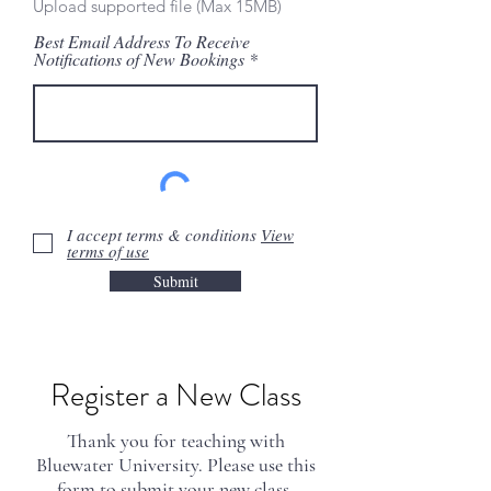
Upload supported file (Max 15MB)
Best Email Address To Receive
Notifications of New Bookings
I accept terms & conditions
View
terms of use
Submit
*Additional Instruction: Please submit
Register a New Class
your class curriculum and
presentation to
info@bluewateru.com
via wetransfer, dropbox, or google
Thank you for teaching with
drive. Your curriculum is your own
Bluewater University. Please use this
intellectual property. We will not use
form to submit your new class.