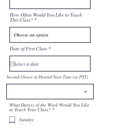
How Often Would You Like to Teach
This Class?
r
Date of First Class
*
e
q
u
i
r
Second Choice of Desired Start Time (in PST)
e
d
What Day(s) of the Week Would You Like
R
to Teach Your Class?
*
e
q
Sunday
u
Monday
i
Tuesday
r
Wednesday
e