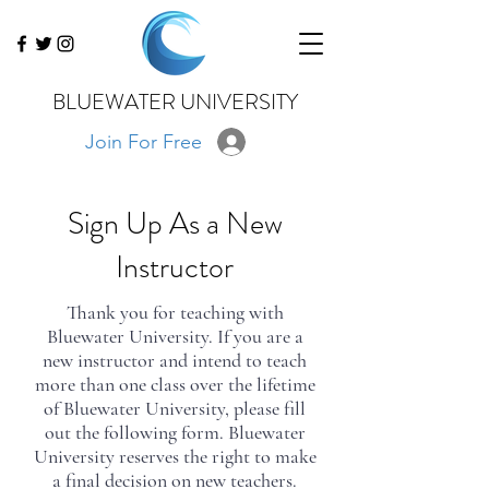
BLUEWATER UNIVERSITY
Join For Free
*Additional Instruction: Please submit
Sign Up As a New
a portfolio of your best images to
info@bluewateru.com
via wetransfer,
Instructor
dropbox, or google drive. All photos
should be watermarked, 1100 pixels
on the largest edge, and less than 300
Thank you for teaching with
kb
Bluewater University. If you are a
new instructor and intend to teach
more than one class over the lifetime
of Bluewater University, please fill
out the following form. Bluewater
University reserves the right to make
a final decision on new teachers.