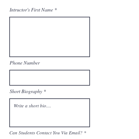
Intructor's First Name
Phone Number
Short Biography
Can Students Contact You Via Email?
*