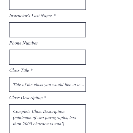
Instructor's Last Name
Phone Number
Class Title
Class Description