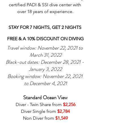
certified PADI & SSI dive center with 
over 18 years of experience.
STAY FOR 7 NIGHTS, GET 2 NIGHTS 
FREE & A 10% DISCOUNT ON DIVING
Travel window: November 22, 2021 to 
March 31, 2022
Black-out dates: December 28, 2021 - 
January 3, 2022
Booking window: November 22, 2021 
to December 4, 2021
Standard Ocean View
Diver - Twin Share from 
$2,256
Diver Single from 
$2,784
Non Diver from 
$1,549