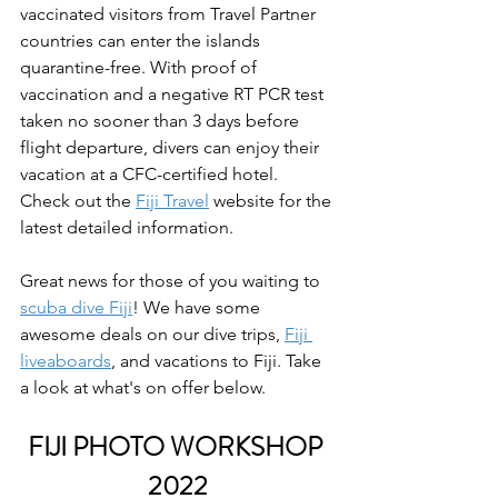
vaccinated visitors from Travel Partner 
countries can enter the islands 
quarantine-free. With proof of 
vaccination and a negative RT PCR test 
taken no sooner than 3 days before 
flight departure, divers can enjoy their 
vacation at a CFC-certified hotel. 
Check out the 
Fiji Travel
 website for the 
latest detailed information.
Great news for those of you waiting to 
scuba dive Fiji
! We have some 
awesome deals on our dive trips, 
Fiji 
liveaboards
, and vacations to Fiji. Take 
a look at what's on offer below.
FIJI PHOTO WORKSHOP 
2022