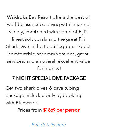
Waidroka Bay Resort offers the best of 
world-class scuba diving with amazing 
variety, combined with some of Fiji’s 
finest soft corals and the great Fiji 
Shark Dive in the Beqa Lagoon. Expect 
comfortable accommodations, great 
services, and an overall excellent value 
for money!
7 NIGHT SPECIAL DIVE PACKAGE
Get two shark dives & cave tubing 
package included only by booking 
with Bluewater!
Prices from 
$1869 per person
Full details here