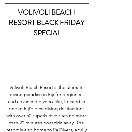
VOLIVOLI BEACH 
RESORT BLACK FRIDAY 
SPECIAL
Volivoli Beach Resort is the ultimate 
diving paradise in Fiji for beginners 
and advanced divers alike, located in 
one of Fiji's best diving destinations 
with over 50 superb dive sites no more 
than 20 minutes boat ride away. The 
resort is also home to Ra Divers, a fully 