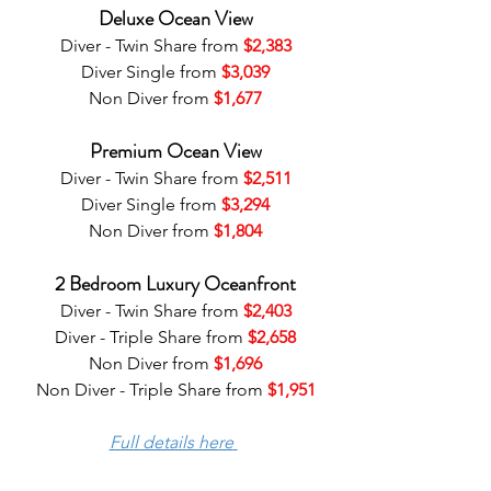
Deluxe Ocean View
Diver - Twin Share from 
$2,383
Diver Single from 
$3,039
Non Diver from 
$1,677
Premium Ocean View
Diver - Twin Share from 
$2,511
Diver Single from 
$3,294
Non Diver from 
$1,804
2 Bedroom Luxury Oceanfront
Diver - Twin Share from 
$2,403
Diver - Triple Share from 
$2,658
Non Diver from 
$1,696
Non Diver - Triple Share from 
$1,951
Full details here