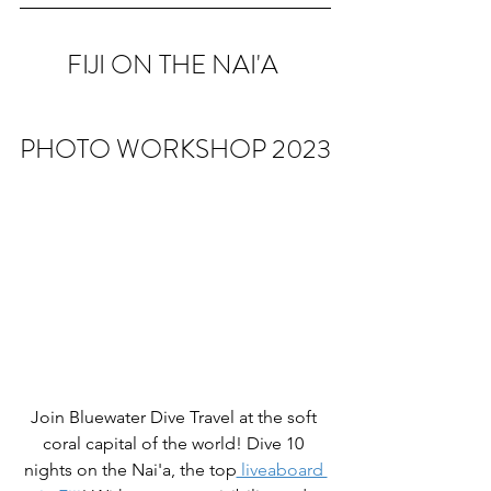
FIJI ON THE NAI'A 
PHOTO WORKSHOP 2023
Join Bluewater Dive Travel at the soft 
coral capital of the world! Dive 10 
nights on the Nai'a, the top
 liveaboard 