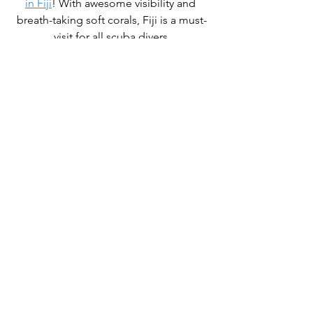
in Fiji
! With awesome visibility and 
breath-taking soft corals, Fiji is a must-
visit for all scuba divers.
OCTOBER 28 - NOVEMBER 7, 2023
Trip Leader: Mark Strickland
Free Nitrox
10 Nights for 
$6,450 pp*
Full details here
Fiji is a great place to get close to the 
coral and practice your wide-angle 
technique. Take your time, put your 
strobes on manual, and get your 
exposures right. Take a look at a new 