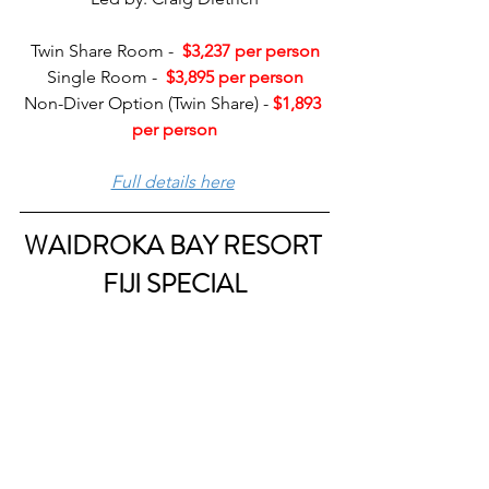
Twin Share Room -  
$3,237 per person
Single Room -  
$3,895 per person
Non-Diver Option (Twin Share) - 
$1,893 
per person
Full details here
WAIDROKA BAY RESORT 
FIJI SPECIAL