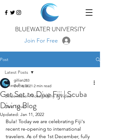
BLUEWATER UNIVERSITY
Join For Free
Post
Latest Posts
gillian283
Latest Posts
Dec 6, 2021
2 min read
Get Set to Dive Fiji | Scuba
Underwater Photography & Video
Diving Blog
Dive Travel
Updated:
Jan 11, 2022
Bula! Today we are celebrating Fiji's 
recent re-opening to international 
travelers. As of the 1st December, fully 