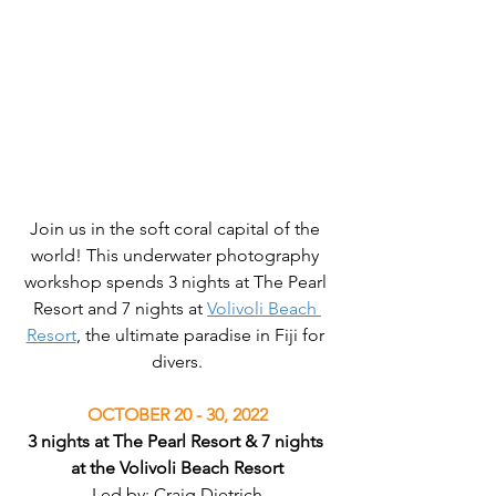
Join us in the soft coral capital of the 
world! This underwater photography 
workshop spends 3 nights at The Pearl 
Resort and 7 nights at 
Volivoli Beach 
Resort
, the ultimate paradise in Fiji for 
divers.
OCTOBER 20 - 30, 2022
3 nights at The Pearl Resort & 7 nights 
at the Volivoli Beach Resort
Led by: Craig Dietrich