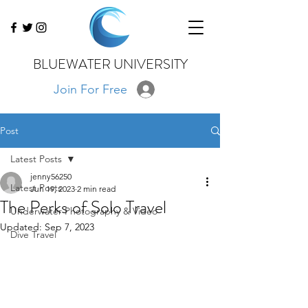
BLUEWATER UNIVERSITY
Join For Free
Post
Latest Posts
jenny56250
Latest Posts
Jun 19, 2023
2 min read
The Perks of Solo Travel
Underwater Photography & Video
Updated:
Sep 7, 2023
Dive Travel