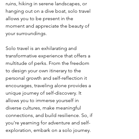
ruins, hiking in serene landscapes, or 
hanging out on a dive boat, solo travel 
allows you to be present in the 
moment and appreciate the beauty of 
your surroundings.
Solo travel is an exhilarating and 
transformative experience that offers a 
multitude of perks. From the freedom 
to design your own itinerary to the 
personal growth and self-reflection it 
encourages, traveling alone provides a 
unique journey of self-discovery. It 
allows you to immerse yourself in 
diverse cultures, make meaningful 
connections, and build resilience. So, if 
you're yearning for adventure and self-
exploration, embark on a solo journey. 