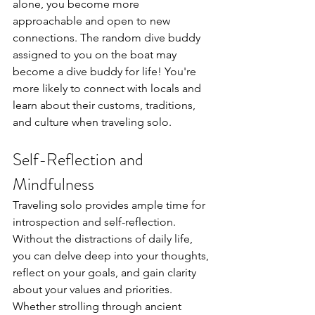
alone, you become more 
approachable and open to new 
connections. The random dive buddy 
assigned to you on the boat may 
become a dive buddy for life! You're 
more likely to connect with locals and 
learn about their customs, traditions, 
and culture when traveling solo.
Self-Reflection and 
Mindfulness
Traveling solo provides ample time for 
introspection and self-reflection. 
Without the distractions of daily life, 
you can delve deep into your thoughts, 
reflect on your goals, and gain clarity 
about your values and priorities. 
Whether
strolling through ancient 