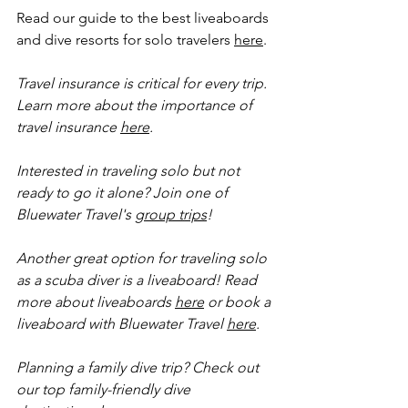
Read our guide to the best liveaboards 
and dive resorts for solo travelers 
here
.
Travel insurance is critical for every trip. 
Learn more about the importance of 
travel insurance 
here
.
Interested in traveling solo but not 
ready to go it alone? Join one of 
Bluewater Travel's 
group trips
!
Another great option for traveling solo 
as a scuba diver is a liveaboard! Read 
more about liveaboards 
here
 or book a 
liveaboard with Bluewater Travel 
here
.
Planning a family dive trip? Check out 
our top family-friendly dive 