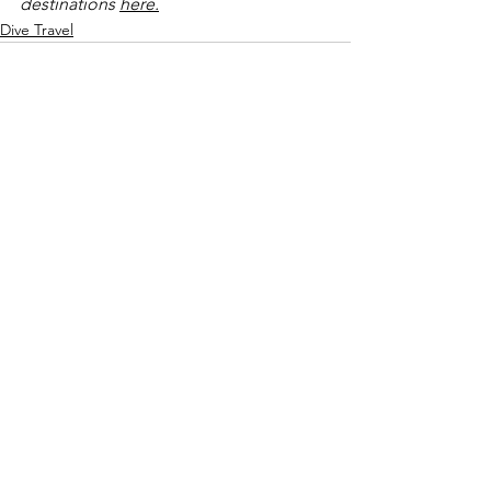
destinations 
here.
Dive Travel
See All
Recent Posts