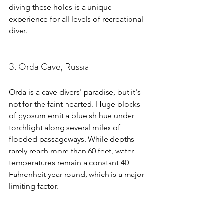
diving these holes is a unique 
experience for all levels of recreational 
diver.
3. Orda Cave, Russia
Orda is a cave divers' paradise, but it's 
not for the faint-hearted. Huge blocks 
of gypsum emit a blueish hue under 
torchlight along several miles of 
flooded passageways. While depths 
rarely reach more than 60 feet, water 
temperatures remain a constant 40 
Fahrenheit year-round, which is a major 
limiting factor.