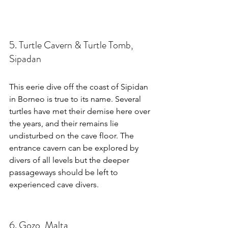
5. Turtle Cavern & Turtle Tomb, 
Sipadan
This eerie dive off the coast of Sipidan 
in Borneo is true to its name. Several 
turtles have met their demise here over 
the years, and their remains lie 
undisturbed on the cave floor. The 
entrance cavern can be explored by 
divers of all levels but the deeper 
passageways should be left to 
experienced cave divers.
6. Gozo, Malta