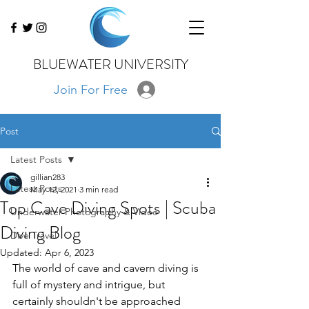
BLUEWATER UNIVERSITY
Join For Free
Post
Latest Posts
gillian283
Latest Posts
May 12, 2021
3 min read
Top Cave Diving Spots | Scuba
Underwater Photography & Video
Diving Blog
Dive Travel
Updated:
Apr 6, 2023
The world of cave and cavern diving is 
full of mystery and intrigue, but 
certainly shouldn't be approached 