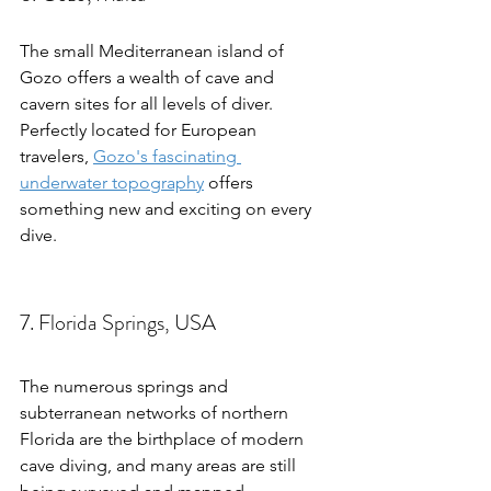
The small Mediterranean island of 
Gozo offers a wealth of cave and 
cavern sites for all levels of diver. 
Perfectly located for European 
travelers, 
Gozo's fascinating 
underwater topography
 offers 
something new and exciting on every 
dive.
7. Florida Springs, USA
The numerous springs and 
subterranean networks of northern 
Florida are the birthplace of modern 
cave diving, and many areas are still 