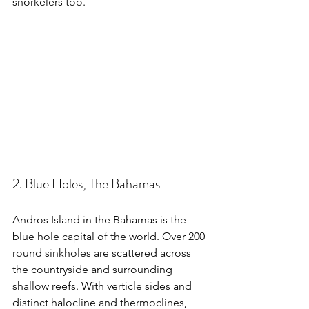
snorkelers too.
2. Blue Holes, The Bahamas
Andros Island in the Bahamas is the 
blue hole capital of the world. Over 200 
round sinkholes are scattered across 
the countryside and surrounding 
shallow reefs. With verticle sides and 
distinct halocline and thermoclines, 