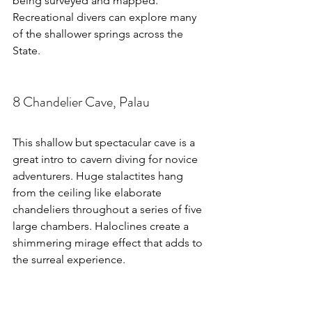
being surveyed and mapped. 
Recreational divers can explore many 
of the shallower springs across the 
State.
8 Chandelier Cave, Palau
This shallow but spectacular cave is a 
great intro to cavern diving for novice 
adventurers. Huge stalactites hang 
from the ceiling like elaborate 
chandeliers throughout a series of five 
large chambers. Haloclines create a 
shimmering mirage effect that adds to 
the surreal experience.