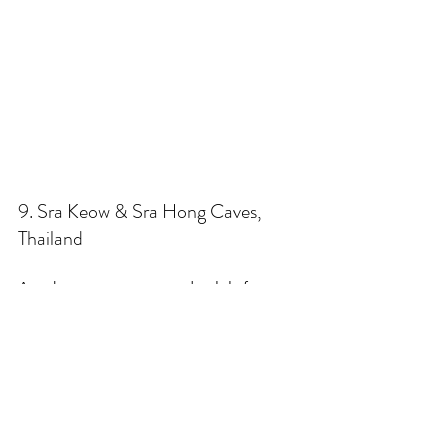
9. Sra Keow & Sra Hong Caves, 
Thailand
Another system reserved solely for 
technical divers, these two caves 
descend quickly o extreme depths 
from small ponds in the Thai jungle. 
Offering extremes from huge 
chambers to tiny squeeze-throughs, 
excellent visibility, and areas that often 