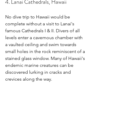
4. Lanai Cathedrals, Hawaii
No dive trip to Hawaii would be 
complete without a visit to Lanai's 
famous Cathedrals I & II. Divers of all 
levels enter a cavernous chamber with 
a vaulted ceiling and swim towards 
small holes in the rock reminiscent of a 
stained glass window. Many of Hawaii's 
endemic marine creatures can be 
discovered lurking in cracks and 
crevices along the way.