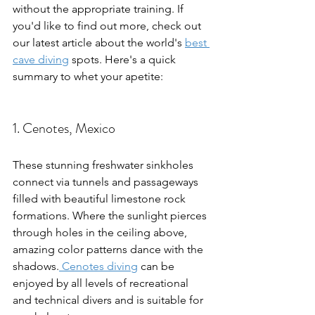
without the appropriate training. If 
you'd like to find out more, check out 
our latest article about the world's 
best 
cave diving
 spots. Here's a quick 
summary to whet your apetite:
1. Cenotes, Mexico
These stunning freshwater sinkholes 
connect via tunnels and passageways 
filled with beautiful limestone rock 
formations. Where the sunlight pierces 
through holes in the ceiling above, 
amazing color patterns dance with the 
shadows.
 Cenotes diving
 can be 
enjoyed by all levels of recreational 
and technical divers and is suitable for 