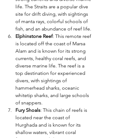
life. The Straits are a popular dive 
site for drift diving, with sightings 
of manta rays, colorful schools of 
fish, and an abundance of reef life.
Elphinstone Reef
: This remote reef 
is located off the coast of Marsa 
Alam and is known for its strong 
currents, healthy coral reefs, and 
diverse marine life. The reef is a 
top destination for experienced 
divers, with sightings of 
hammerhead sharks, oceanic 
whitetip sharks, and large schools 
of snappers.
Fury Shoals
: This chain of reefs is 
located near the coast of 
Hurghada and is known for its 
shallow waters, vibrant coral 