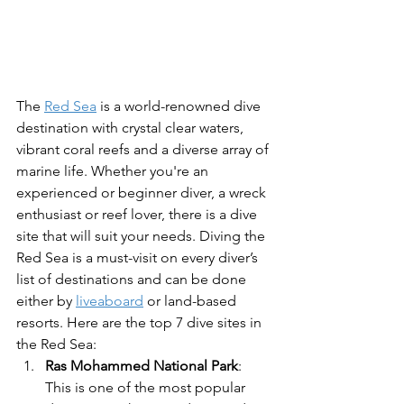
The 
Red Sea
 is a world-renowned dive 
destination with crystal clear waters, 
vibrant coral reefs and a diverse array of 
marine life. Whether you're an 
experienced or beginner diver, a wreck 
enthusiast or reef lover, there is a dive 
site that will suit your needs. Diving the 
Red Sea is a must-visit on every diver’s 
list of destinations and can be done 
either by 
liveaboard
 or land-based 
resorts. Here are the top 7 dive sites in 
the Red Sea:
Ras Mohammed National Park
: 
This is one of the most popular 