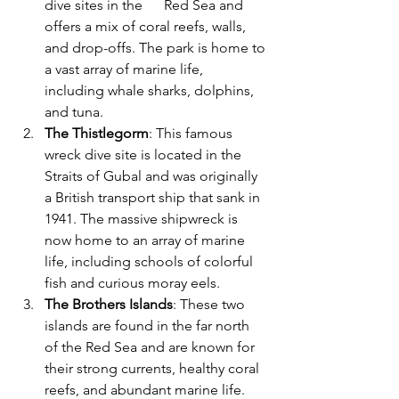
dive sites in the      Red Sea and 
offers a mix of coral reefs, walls, 
and drop-offs. The park is home to 
a vast array of marine life, 
including whale sharks, dolphins, 
and tuna.
The Thistlegorm
: This famous 
wreck dive site is located in the 
Straits of Gubal and was originally 
a British transport ship that sank in 
1941. The massive shipwreck is 
now home to an array of marine 
life, including schools of colorful 
fish and curious moray eels.
The Brothers Islands
: These two 
islands are found in the far north 
of the Red Sea and are known for 
their strong currents, healthy coral 
reefs, and abundant marine life. 