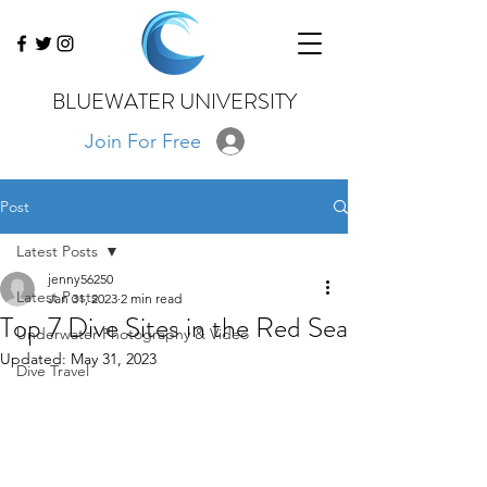
BLUEWATER UNIVERSITY
Join For Free
Post
Latest Posts
jenny56250
Latest Posts
Jan 31, 2023
2 min read
Top 7 Dive Sites in the Red Sea
Underwater Photography & Video
Updated:
May 31, 2023
Dive Travel