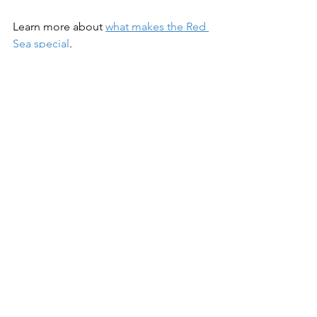
Learn more about 
what makes the Red 
Sea special
.
Perfect visibility makes the Red Sea a 
great destination for photographers. 
Check out our range of 
underwater 
cameras
 at the Bluewater Photo Store.
Dive Travel
See All
Recent Posts