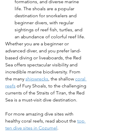
formations, and diverse marine 
life. The shoals are a popular 
destination for snorkelers and 
beginner divers, with regular 
sightings of reef fish, turtles, and 
an abundance of colorful reef life.
Whether you are a beginner or 
advanced diver, and you prefer land-
based diving or liveaboards, the Red 
Sea offers spectacular visibility and 
incredible marine biodiversity. From 
the many 
shipwrecks
, the shallow 
coral 
reefs
 of Fury Shoals, to the challenging 
currents of the Straits of Tiran, the Red 
Sea is a must-visit dive destination.
For more amazing dive sites with 
healthy coral reefs, read about the 
top 
ten dive sites in Cozumel
.