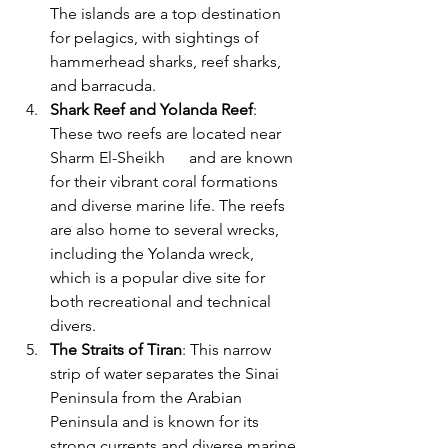
The islands are a top destination 
for pelagics, with sightings of 
hammerhead sharks, reef sharks, 
and barracuda.
Shark Reef and Yolanda Reef
: 
These two reefs are located near 
Sharm El-Sheikh      and are known 
for their vibrant coral formations 
and diverse marine life. The reefs 
are also home to several wrecks, 
including the Yolanda wreck, 
which is a popular dive site for 
both recreational and technical 
divers.
The Straits of Tiran
: This narrow 
strip of water separates the Sinai 
Peninsula from the Arabian 
Peninsula and is known for its 
strong currents and diverse marine 