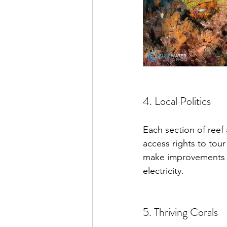
4. Local Politics
Each section of ree
access rights to tou
make improvements to 
electricity.
5. Thriving Corals