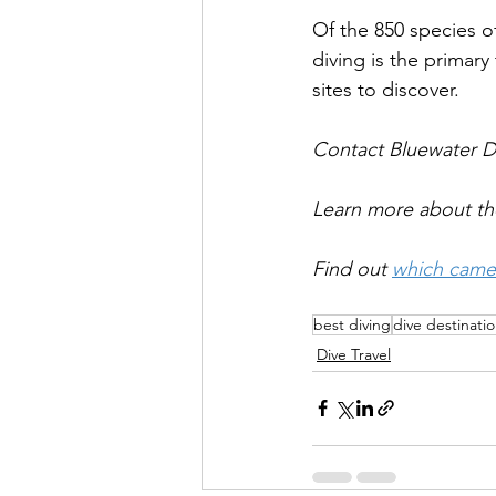
Of the 850 species o
diving is the primary
sites to discover.
Contact Bluewater Di
Learn more about th
Find out 
which came
best diving
dive destinati
Dive Travel