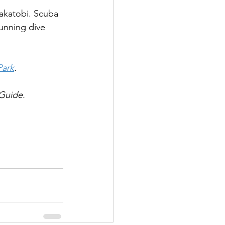
akatobi. Scuba 
tunning dive 
Park
.
Guide.