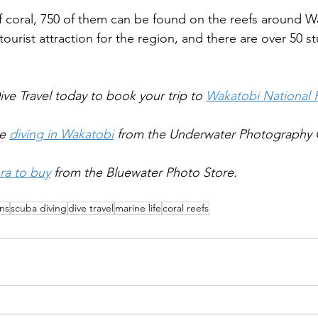
f coral, 750 of them can be found on the reefs around W
 tourist attraction for the region, and there are over 50 s
ve Travel today to book your trip to 
Wakatobi National 
e 
diving in Wakatobi
 from the Underwater Photography 
ra to buy
 from the Bluewater Photo Store.
ons
scuba diving
dive travel
marine life
coral reefs