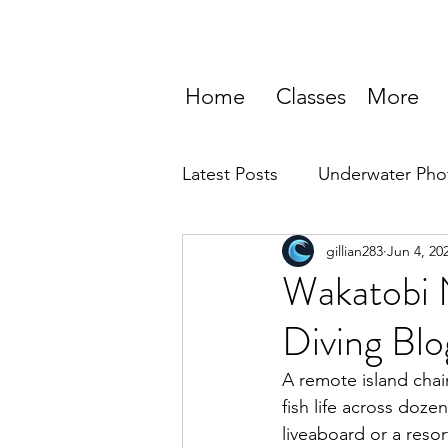
Home
Classes
More
Latest Posts
Underwater Pho
gillian283
Jun 4, 20
Wakatobi N
Diving Blo
A remote island chai
fish life across doze
liveaboard or a resor