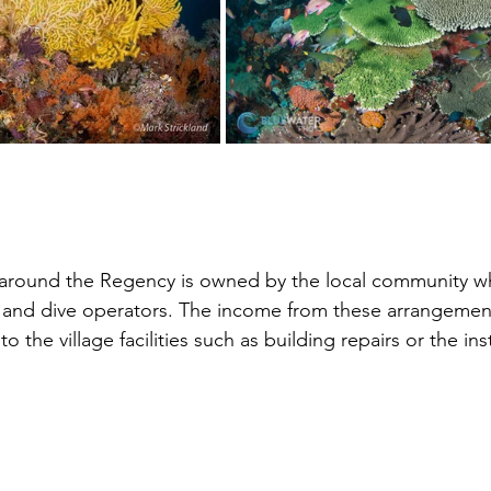
f around the Regency is owned by the local community w
r and dive operators. The income from these arrangement
the village facilities such as building repairs or the inst