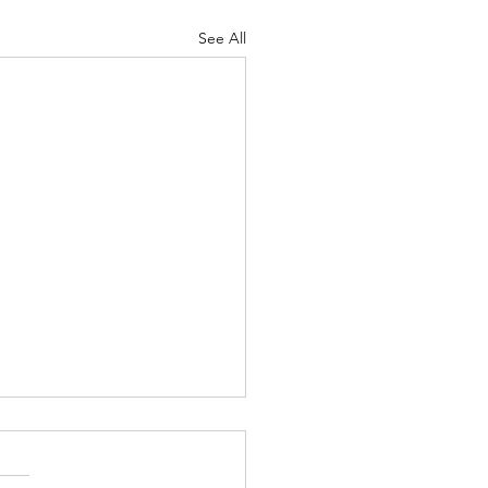
See All