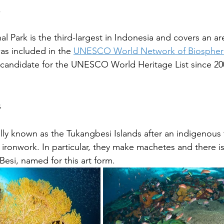
s
 Park is the third-largest in Indonesia and covers an are
was included in the 
UNESCO World Network of Biospher
 candidate for the UNESCO World Heritage List since 20
s
ally known as the Tukangbesi Islands after an indigenous 
 ironwork. In particular, they make machetes and there i
Besi, named for this art form.