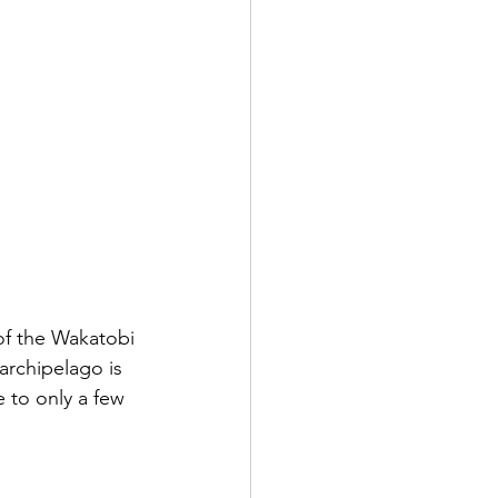
of the Wakatobi 
rchipelago is 
 to only a few 