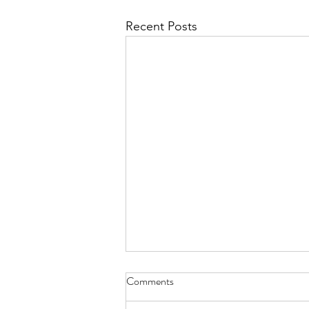
Recent Posts
Comments