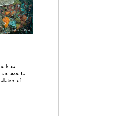
ho lease 
s is used to 
allation of 