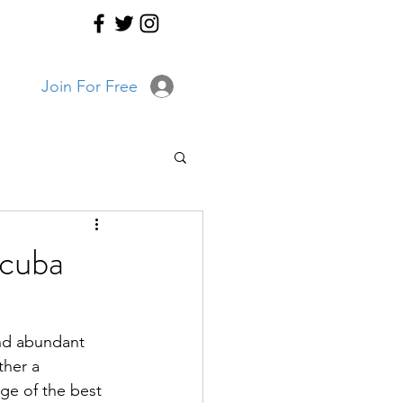
Join For Free
Scuba
and abundant 
ther a 
dge of the best 