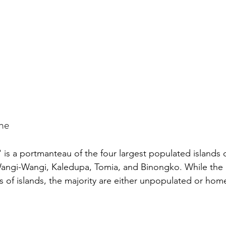
ame
is a portmanteau of the four largest populated islands 
angi-Wangi, Kaledupa, Tomia, and Binongko. While the a
of islands, the majority are either unpopulated or home