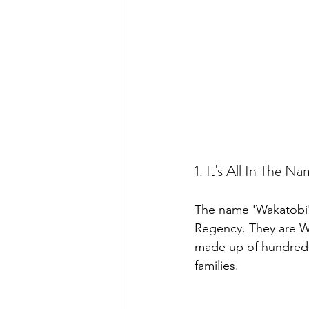
1. It's All In The N
The name 'Wakatobi' 
Regency. They are W
made up of hundreds 
families.