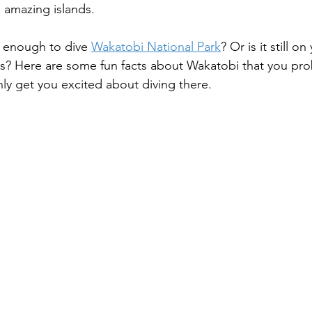
 amazing islands.
 enough to dive 
Wakatobi National Park
? Or is it still on
s? Here are some fun facts about Wakatobi that you pro
nly get you excited about diving there.