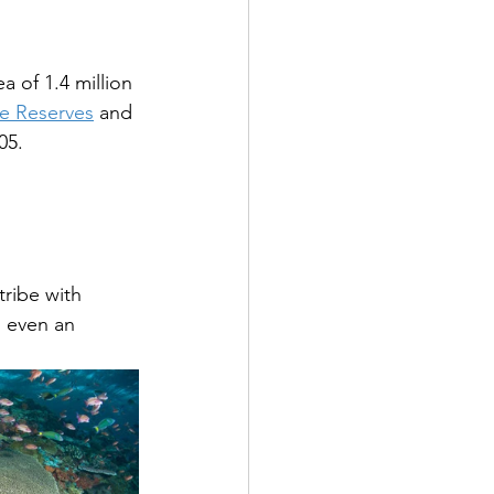
a of 1.4 million 
e Reserves
 and 
05.
tribe with 
s even an 