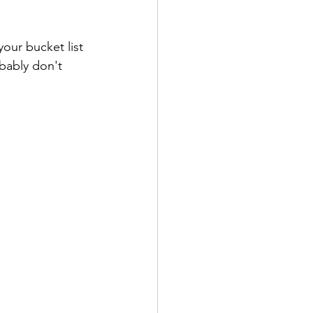
 your bucket list 
bably don't 