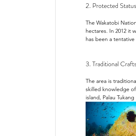
2. Protected Statu
The Wakatobi National
hectares. In 2012 it 
has been a tentative
3. Traditional Craft
The area is tradition
skilled knowledge of
island, Palau Tukang 