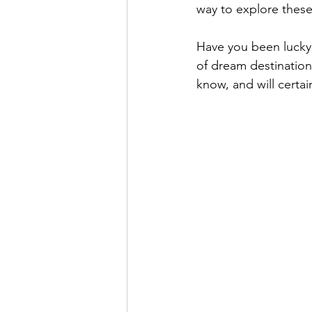
way to explore these
Have you been lucky
of dream destination
know, and will certai