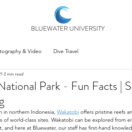
BLUEWATER UNIVERSITY
tography & Video
Dive Travel
21
2 min read
ational Park - Fun Facts | 
g
n in northern Indonesia, 
Wakatobi
 offers pristine reefs 
ns of world-class sites. Wakatobi can be explored from ei
t, and here at Bluewater, our staff has first-hand knowle