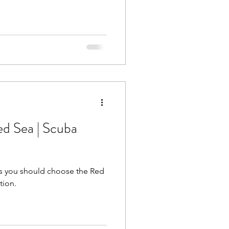
ed Sea | Scuba
s you should choose the Red
tion.