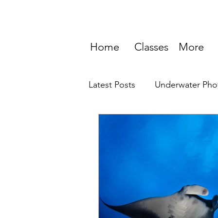
Home
Classes
More
Latest Posts
Underwater Pho