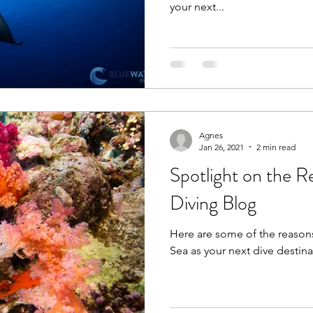
your next...
Agnes
Jan 26, 2021
2 min read
Spotlight on the R
Diving Blog
Here are some of the reason
Sea as your next dive destina