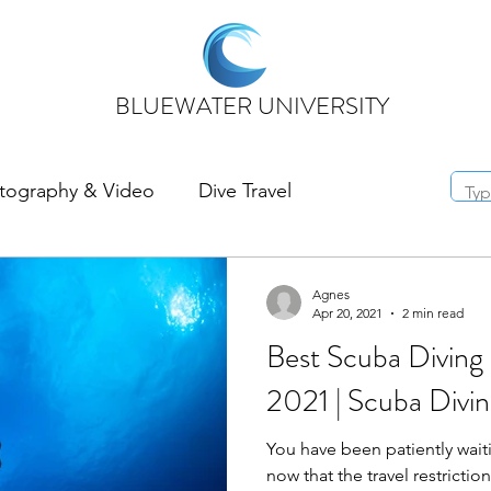
BLUEWATER UNIVERSITY
tography & Video
Dive Travel
Agnes
Apr 20, 2021
2 min read
Best Scuba Diving 
2021 | Scuba Divin
You have been patiently wait
now that the travel restrictions