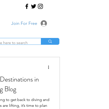
Join For Free
Destinations in
g Blog
ing to get back to diving and
 are lifting, it’s time to plan