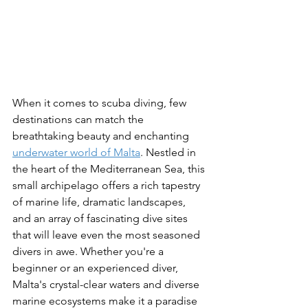
When it comes to scuba diving, few 
destinations can match the 
breathtaking beauty and enchanting 
underwater world of Malta
. Nestled in 
the heart of the Mediterranean Sea, this 
small archipelago offers a rich tapestry 
of marine life, dramatic landscapes, 
and an array of fascinating dive sites 
that will leave even the most seasoned 
divers in awe. Whether you're a 
beginner or an experienced diver, 
Malta's crystal-clear waters and diverse 
marine ecosystems make it a paradise 