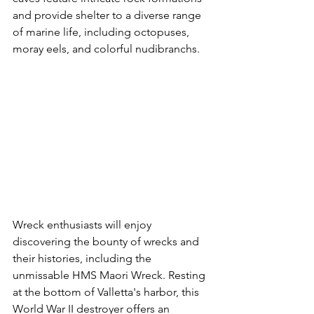
and provide shelter to a diverse range 
of marine life, including octopuses, 
moray eels, and colorful nudibranchs.
Wreck enthusiasts will enjoy 
discovering the bounty of wrecks and 
their histories, including the 
unmissable HMS Maori Wreck. Resting 
at the bottom of Valletta's harbor, this 
World War II destroyer offers an 