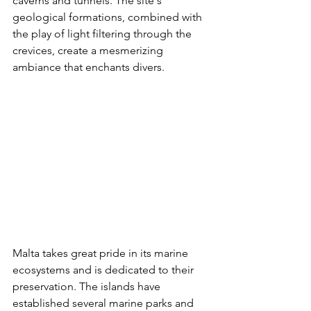
caverns and tunnels. The site's 
geological formations, combined with 
the play of light filtering through the 
crevices, create a mesmerizing 
ambiance that enchants divers.
Malta takes great pride in its marine 
ecosystems and is dedicated to their 
preservation. The islands have 
established several marine parks and 