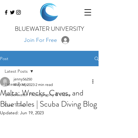
BLUEWATER UNIVERSITY
Join For Free
Post
Latest Posts
jenny56250
Latest Posts
May 16, 2023
2 min read
Malta: Wrecks, Caves, and
Underwater Photography & Video
Blue Holes | Scuba Diving Blog
Dive Travel
Updated:
Jun 19, 2023