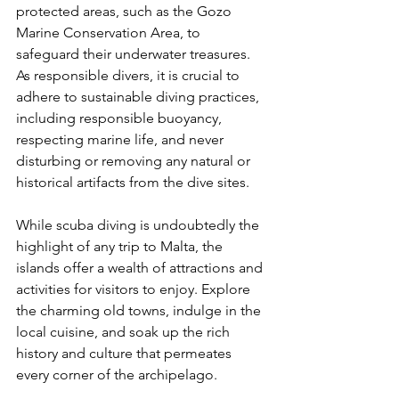
protected areas, such as the Gozo 
Marine Conservation Area, to 
safeguard their underwater treasures. 
As responsible divers, it is crucial to 
adhere to sustainable diving practices, 
including responsible buoyancy, 
respecting marine life, and never 
disturbing or removing any natural or 
historical artifacts from the dive sites.
While scuba diving is undoubtedly the 
highlight of any trip to Malta, the 
islands offer a wealth of attractions and 
activities for visitors to enjoy. Explore 
the charming old towns, indulge in the 
local cuisine, and soak up the rich 
history and culture that permeates 
every corner of the archipelago.