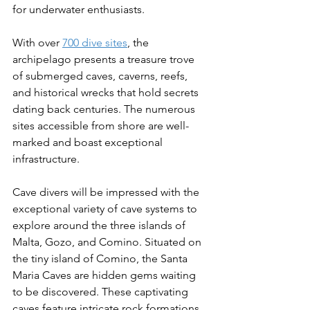
for underwater enthusiasts. 
With over 
700 dive sites
, the 
archipelago presents a treasure trove 
of submerged caves, caverns, reefs, 
and historical wrecks that hold secrets 
dating back centuries. The numerous 
sites accessible from shore are well-
marked and boast exceptional 
infrastructure. 
Cave divers will be impressed with the 
exceptional variety of cave systems to 
explore around the three islands of 
Malta, Gozo, and Comino. Situated on 
the tiny island of Comino, the Santa 
Maria Caves are hidden gems waiting 
to be discovered. These captivating 
caves feature intricate rock formations 