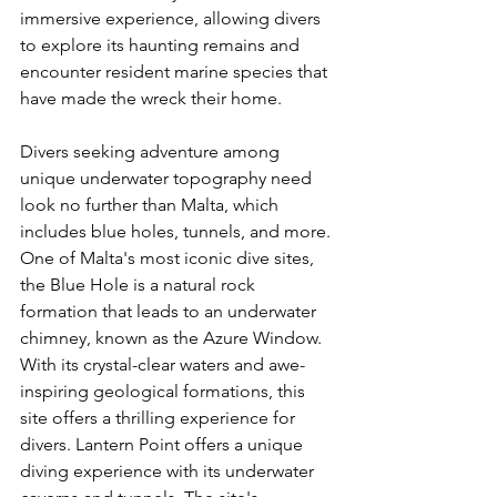
immersive experience, allowing divers 
to explore its haunting remains and 
encounter resident marine species that 
have made the wreck their home.
Divers seeking adventure among 
unique underwater topography need 
look no further than Malta, which 
includes blue holes, tunnels, and more. 
One of Malta's most iconic dive sites, 
the Blue Hole is a natural rock 
formation that leads to an underwater 
chimney, known as the Azure Window. 
With its crystal-clear waters and awe-
inspiring geological formations, this 
site offers a thrilling experience for 
divers. Lantern Point offers a unique 
diving experience with its underwater 