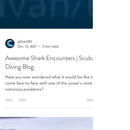
gillian283
Dec 12, 2021
3 min read
Awesome Shark Encounters | Scuba
Diving Blog
Have you ever wondered what it would be like to
come face-to-face with one of the ocean's most
notorious predators?