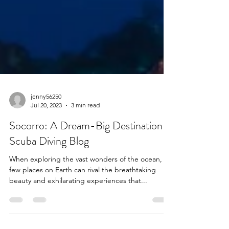
jenny56250
Jul 20, 2023
3 min read
Socorro: A Dream-Big Destination |
Scuba Diving Blog
When exploring the vast wonders of the ocean,
few places on Earth can rival the breathtaking
beauty and exhilarating experiences that...