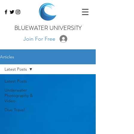
BLUEWATER UNIVERSITY
Join For Free
Articles
Latest Posts
Latest Posts
Underwater
Photography &
Video
Dive Travel