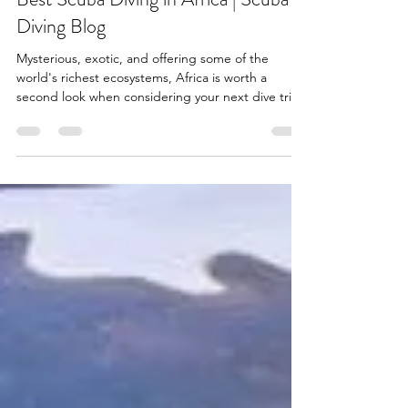
gillian283
Jan 29, 2022
1 min read
Best Scuba Diving in Africa | Scuba
Diving Blog
Mysterious, exotic, and offering some of the
world's richest ecosystems, Africa is worth a
second look when considering your next dive trip.